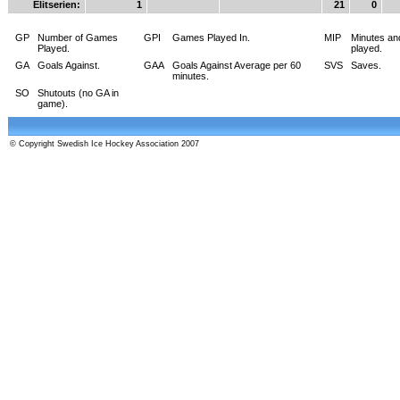
Elitserien:
1
21
0
GP
Number of Games
GPI
Games Played In.
MIP
Minutes an
Played.
played.
GA
Goals Against.
GAA
Goals Against Average per 60
SVS
Saves.
minutes.
SO
Shutouts (no GA in
game).
© Copyright Swedish Ice Hockey Association 2007