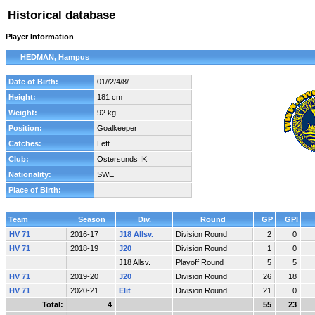
Historical database
Player Information
HEDMAN, Hampus
Date of Birth:
01//2/4/8/
Height:
181 cm
Weight:
92 kg
Position:
Goalkeeper
Catches:
Left
Club:
Östersunds IK
Nationality:
SWE
Place of Birth:
Team
Season
Div.
Round
GP
GPI
HV 71
2016-17
J18 Allsv.
Division Round
2
0
HV 71
2018-19
J20
Division Round
1
0
J18 Allsv.
Playoff Round
5
5
HV 71
2019-20
J20
Division Round
26
18
HV 71
2020-21
Elit
Division Round
21
0
Total:
4
55
23