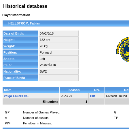
Historical database
Player Information
HELLSTRÖM, Fabian
Date of Birth:
04//2/6/18
Height:
182 cm
Weight:
78 kg
Position:
Forward
Shoots:
Left
Club:
Västerås IK
Nationality:
SWE
Place of Birth:
Team
Season
Div.
Ro
Växjö Lakers HC
2023-24
Elit
Division Round
Elitserien:
1
GP
Number of Games Played.
G
A
Number of assists.
TP
PIM
Penalties In Minutes.