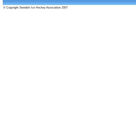
© Copyright Swedish Ice Hockey Association 2007