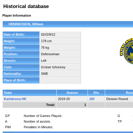
Historical database
Player Information
HENRIKSSON, William
Date of Birth:
02//2/9/12
Height:
178 cm
Weight:
76 kg
Position:
Defenseman
Shoots:
Left
Club:
Grüner Ishockey
Nationality:
SWE
Place of Birth:
Team
Season
Div.
Rou
Karlskrona HK
2019-20
J20
Division Round
Total:
1
GP
Number of Games Played.
G
A
Number of assists.
TP
PIM
Penalties In Minutes.