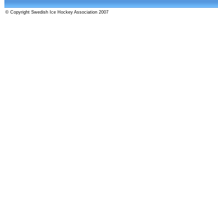
© Copyright Swedish Ice Hockey Association 2007