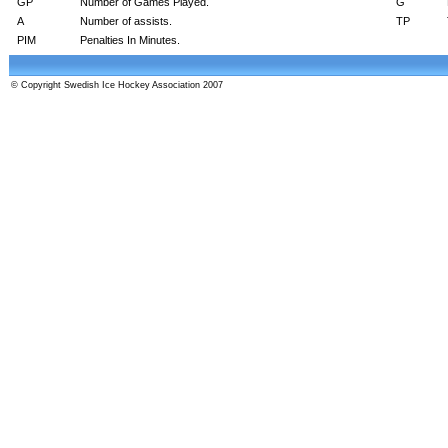
GP
Number of Games Played.
G
A
Number of assists.
TP
PIM
Penalties In Minutes.
© Copyright Swedish Ice Hockey Association 2007