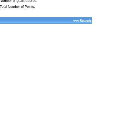
Number of goals scored.
Total Number of Points.
<<< Search