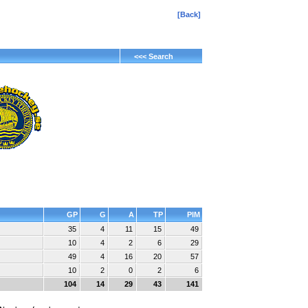
[Back]
<<< Search
GP
G
A
TP
PIM
35
4
11
15
49
10
4
2
6
29
49
4
16
20
57
10
2
0
2
6
104
14
29
43
141