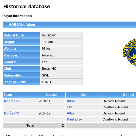
Historical database
Player Information
HOBSON, Adam
Date of Birth:
87//1/1/9/
Height:
186 cm
Weight:
96 kg
Position:
Forward
Shoots:
Left
Club:
Borås HC
Nationality:
SWE
Place of Birth:
LUND
Team
Season
Div.
Round
Rögle BK
2010-11
Allsv
Division Round
Elit
Qualifying Round
Borås HC
2011-12
Allsv
Division Round
Kval allsv.
Qualifying Round
Total:
2