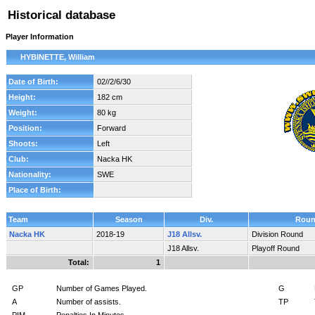
Historical database
Player Information
HYBINETTE, William
Date of Birth:
02//2/6/30
Height:
182 cm
Weight:
80 kg
Position:
Forward
Shoots:
Left
Club:
Nacka HK
Nationality:
SWE
Place of Birth:
Team
Season
Div.
Rou
Nacka HK
2018-19
J18 Allsv.
Division Round
J18 Allsv.
Playoff Round
Total:
1
GP
Number of Games Played.
G
A
Number of assists.
TP
PIM
Penalties In Minutes.