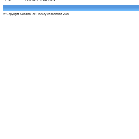
© Copyright Swedish Ice Hockey Association 2007