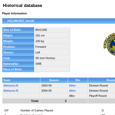
Historical database
Player Information
HOLMKVIST, Henrik
Date of Birth:
85//1/3/8/
Height:
191 cm
Weight:
100 kg
Position:
Forward
Shoots:
Left
Club:
SK Iron Hockey
Nationality:
SWE
Place of Birth:
Team
Season
Div.
Roun
Almtuna IS
2003-04
Allsv
Division Round
Almtuna IS
2004-05
Allsv
Division Round
Allsv
Playoff Round
Total:
2
GP
Number of Games Played.
G