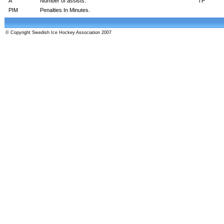
A
Number of assists.
TP
PIM
Penalties In Minutes.
© Copyright Swedish Ice Hockey Association 2007