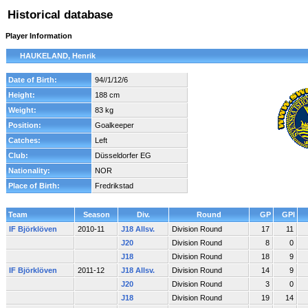
Historical database
Player Information
HAUKELAND, Henrik
Date of Birth:
94//1/12/6
Height:
188 cm
Weight:
83 kg
Position:
Goalkeeper
Catches:
Left
Club:
Düsseldorfer EG
Nationality:
NOR
Place of Birth:
Fredrikstad
Team
Season
Div.
Round
GP
GPI
IF Björklöven
2010-11
J18 Allsv.
Division Round
17
11
J20
Division Round
8
0
J18
Division Round
18
9
IF Björklöven
2011-12
J18 Allsv.
Division Round
14
9
J20
Division Round
3
0
J18
Division Round
19
14