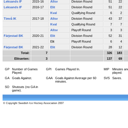
Leksands IF
2015-16
Allsv
Division Round
51
22
Leksands IF
2016-17
Elit
Division Round
51
22
Kval
Qualifying Round
6
2
Timrå IK
2017-18
Allsv
Division Round
43
37
Kval
Qualifying Round
7
7
Allsv
Playoff Round
3
3
Färjestad BK
2020-21
Elit
Division Round
52
31
Elit
Playoff Round
6
4
Färjestad BK
2021-22
Elit
Division Round
28
12
Total:
7
326
183
Elitserien:
3
137
69
GP
Number of Games
GPI
Games Played In.
MIP
Minutes an
Played.
played.
GA
Goals Against.
GAA
Goals Against Average per 60
SVS
Saves.
minutes.
SO
Shutouts (no GA in
game).
© Copyright Swedish Ice Hockey Association 2007