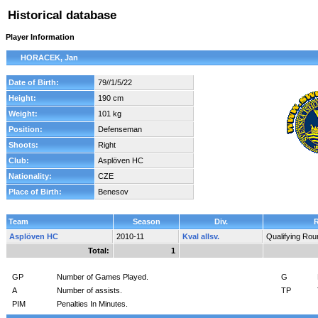
Historical database
Player Information
HORACEK, Jan
Date of Birth:
79//1/5/22
Height:
190 cm
Weight:
101 kg
Position:
Defenseman
Shoots:
Right
Club:
Asplöven HC
Nationality:
CZE
Place of Birth:
Benesov
Team
Season
Div.
Asplöven HC
2010-11
Kval allsv.
Qualifying Rou
Total:
1
GP
Number of Games Played.
G
A
Number of assists.
TP
PIM
Penalties In Minutes.