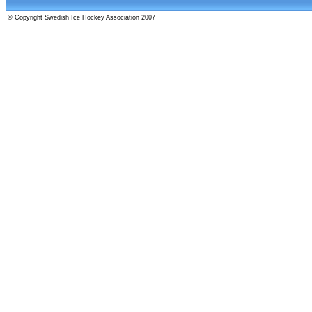
© Copyright Swedish Ice Hockey Association 2007