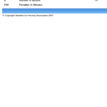
A
Number of assists.
TP
PIM
Penalties In Minutes.
© Copyright Swedish Ice Hockey Association 2007