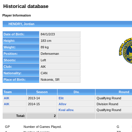
Historical database
Player Information
HENDRY, Jordan
Date of Birth:
84//1/2/23
Height:
183 cm
Weight:
89 kg
Position:
Defenseman
Shoots:
Left
Club:
AIK
Nationality:
CAN
Place of Birth:
Nokomis, SR
Team
Season
Div.
Round
AIK
2013-14
Elit
Qualifying Round
AIK
2014-15
Allsv
Division Round
Kval allsv.
Qualifying Round
Total:
2
GP
Number of Games Played.
G