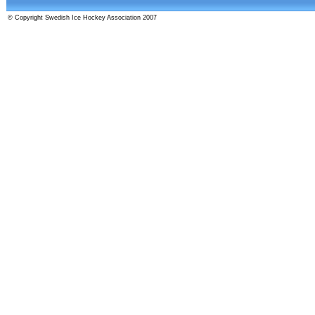
© Copyright Swedish Ice Hockey Association 2007