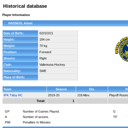
Historical database
Player Information
HASSIUS, Adam
Date of Birth:
02//2/2/21
Height:
184 cm
Weight:
70 kg
Position:
Forward
Shoots:
Right
Club:
Vallentuna Hockey
Nationality:
SWE
Place of Birth:
Team
Season
Div.
R
IFK Täby HC
2019-20
J18 Allsv.
Playoff Roun
Total:
1
GP
Number of Games Played.
G
A
Number of assists.
TP
PIM
Penalties In Minutes.