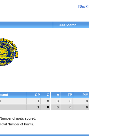
[Back]
<<< Search
ound
GP
G
A
TP
PIM
d
1
0
0
0
0
1
0
0
0
0
Number of goals scored.
Total Number of Points.