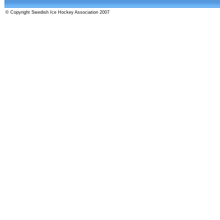
© Copyright Swedish Ice Hockey Association 2007