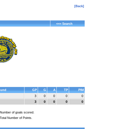
[Back]
<<< Search
und
GP
G
A
TP
PIM
3
0
0
0
0
3
0
0
0
0
Number of goals scored.
Total Number of Points.