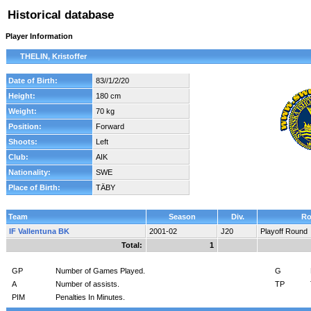
Historical database
Player Information
THELIN, Kristoffer
Date of Birth:
83//1/2/20
Height:
180 cm
Weight:
70 kg
Position:
Forward
Shoots:
Left
Club:
AIK
Nationality:
SWE
Place of Birth:
TÄBY
Team
Season
Div.
Ro
IF Vallentuna BK
2001-02
J20
Playoff Round
Total:
1
GP
Number of Games Played.
G
A
Number of assists.
TP
PIM
Penalties In Minutes.