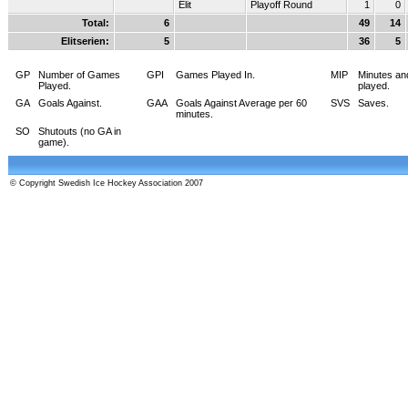
Elit
Playoff Round
1
0
Total:
6
49
14
Elitserien:
5
36
5
GP
Number of Games
GPI
Games Played In.
MIP
Minutes an
Played.
played.
GA
Goals Against.
GAA
Goals Against Average per 60
SVS
Saves.
minutes.
SO
Shutouts (no GA in
game).
© Copyright Swedish Ice Hockey Association 2007