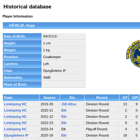
Historical database
Player Information
HÄVELID, Hugo
Date of Birth:
04//2/1/1/
Height:
1 cm
Weight:
1 kg
Position:
Goalkeeper
Catches:
Left
Club:
Djurgårdens IF
Nationality:
SWE
Place of Birth:
Team
Season
Div.
Round
GP
GPI
Linköping HC
2019-20
J18 Allsv.
Division Round
13
9
Linköping HC
2020-21
Elit
Division Round
2
0
Linköping HC
2021-22
Elit
Division Round
2
0
Linköping HC
2022-23
Elit
Division Round
9
0
Linköping HC
2023-24
Elit
Playoff Round
4
0
Djurgårdens IF
2025-26
Elit
Division Round
18
5