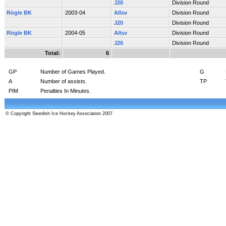
J20
Division Round
Rögle BK
2003-04
Allsv
Division Round
J20
Division Round
Rögle BK
2004-05
Allsv
Division Round
J20
Division Round
Total:
6
GP
Number of Games Played.
G
A
Number of assists.
TP
PIM
Penalties In Minutes.
© Copyright Swedish Ice Hockey Association 2007