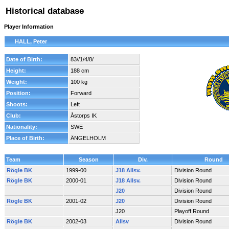
Historical database
Player Information
HALL, Peter
Date of Birth:
83//1/4/8/
Height:
188 cm
Weight:
100 kg
Position:
Forward
Shoots:
Left
Club:
Åstorps IK
Nationality:
SWE
Place of Birth:
ÄNGELHOLM
Team
Season
Div.
Round
Rögle BK
1999-00
J18 Allsv.
Division Round
Rögle BK
2000-01
J18 Allsv.
Division Round
J20
Division Round
Rögle BK
2001-02
J20
Division Round
J20
Playoff Round
Rögle BK
2002-03
Allsv
Division Round