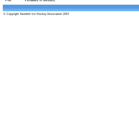
© Copyright Swedish Ice Hockey Association 2007