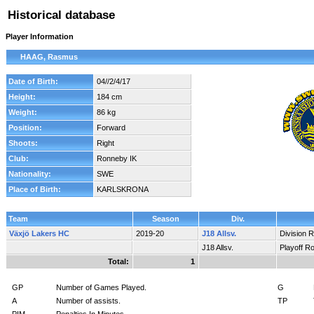
Historical database
Player Information
HAAG, Rasmus
Date of Birth:
04//2/4/17
Height:
184 cm
Weight:
86 kg
Position:
Forward
Shoots:
Right
Club:
Ronneby IK
Nationality:
SWE
Place of Birth:
KARLSKRONA
Team
Season
Div.
Växjö Lakers HC
2019-20
J18 Allsv.
Division 
J18 Allsv.
Playoff R
Total:
1
GP
Number of Games Played.
G
A
Number of assists.
TP
PIM
Penalties In Minutes.