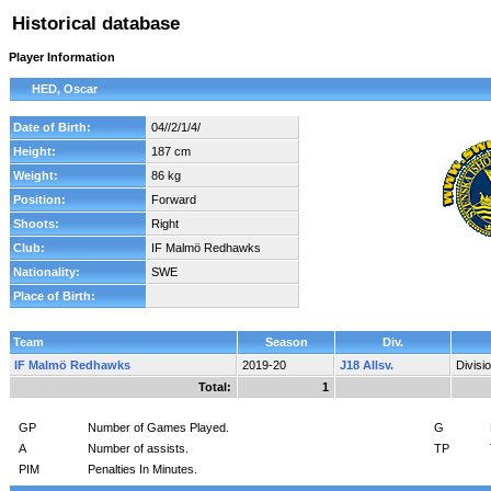
Historical database
Player Information
HED, Oscar
Date of Birth:
04//2/1/4/
Height:
187 cm
Weight:
86 kg
Position:
Forward
Shoots:
Right
Club:
IF Malmö Redhawks
Nationality:
SWE
Place of Birth:
Team
Season
Div.
IF Malmö Redhawks
2019-20
J18 Allsv.
Divisi
Total:
1
GP
Number of Games Played.
G
A
Number of assists.
TP
PIM
Penalties In Minutes.