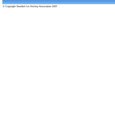
© Copyright Swedish Ice Hockey Association 2007