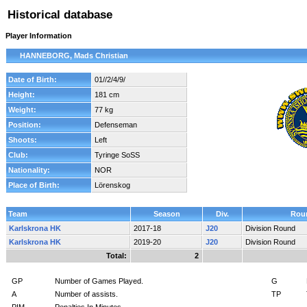
Historical database
Player Information
HANNEBORG, Mads Christian
Date of Birth:
01//2/4/9/
Height:
181 cm
Weight:
77 kg
Position:
Defenseman
Shoots:
Left
Club:
Tyringe SoSS
Nationality:
NOR
Place of Birth:
Lörenskog
Team
Season
Div.
Rou
Karlskrona HK
2017-18
J20
Division Round
Karlskrona HK
2019-20
J20
Division Round
Total:
2
GP
Number of Games Played.
G
A
Number of assists.
TP
PIM
Penalties In Minutes.