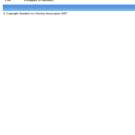
© Copyright Swedish Ice Hockey Association 2007