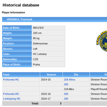
Historical database
Player Information
HRDINKA, Frantisek
Date of Birth:
98//1/3/2/
Height:
183 cm
Weight:
85 kg
Position:
Defenseman
Shoots:
Left
Club:
HC Letnany
Nationality:
CZE
Place of Birth:
Praha
Team
Season
Div.
R
Frölunda HC
2014-15
J18 Allsv.
Division Roun
J20
Division Roun
J18 Allsv.
Playoff Round
Frölunda HC
2015-16
J20
Division Roun
Linköping HC
2016-17
J20
Division Roun
Total:
3