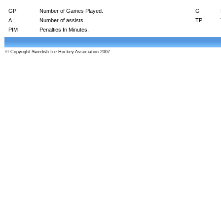
GP
Number of Games Played.
G
A
Number of assists.
TP
PIM
Penalties In Minutes.
© Copyright Swedish Ice Hockey Association 2007