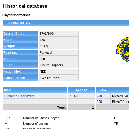
Historical database
Player Information
HERMENS, Max
Date of Birth:
97//1/10/3
Height:
180 cm
Weight:
85 kg
Position:
Forward
Shoots:
Left
Club:
Tilburg Trappers
Nationality:
NED
Place of Birth:
ZOETERMEER
Team
Season
Div.
IF Malmö Redhawks
2015-16
J20
Division Ro
J20
Playoff Rou
Total:
1
GP
Number of Games Played.
G
A
Number of assists.
TP
PIM
Penalties In Minutes.