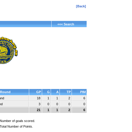
[Back]
<<< Search
Round
GP
G
A
TP
PIM
und
18
1
1
2
6
nd
3
0
0
0
0
21
1
1
2
6
Number of goals scored.
Total Number of Points.