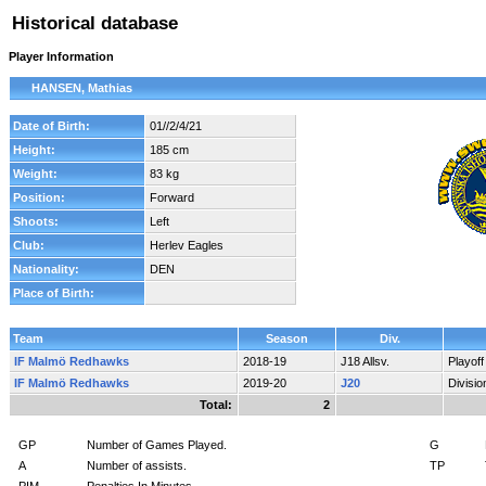
Historical database
Player Information
HANSEN, Mathias
Date of Birth:
01//2/4/21
Height:
185 cm
Weight:
83 kg
Position:
Forward
Shoots:
Left
Club:
Herlev Eagles
Nationality:
DEN
Place of Birth:
Team
Season
Div.
IF Malmö Redhawks
2018-19
J18 Allsv.
Playof
IF Malmö Redhawks
2019-20
J20
Divisi
Total:
2
GP
Number of Games Played.
G
A
Number of assists.
TP
PIM
Penalties In Minutes.