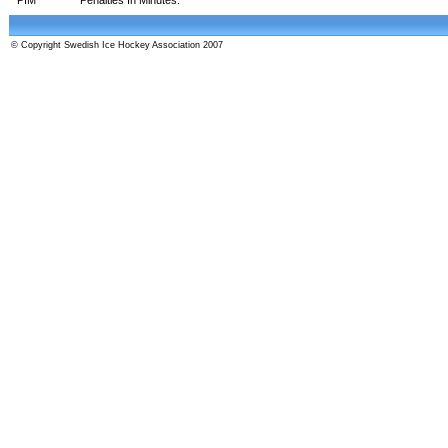
© Copyright Swedish Ice Hockey Association 2007