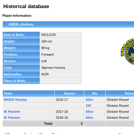
Historical database
Player Information
HEIER, Andreas
Date of Birth:
93//1/12/5
Height:
184 cm
Weight:
88 kg
Position:
Forward
Shoots:
Left
Club:
Stjernen Hockey
Nationality:
NOR
Place of Birth:
Team
Season
Div.
Roun
MODO Hockey
2016-17
Allsv
Division Round
J20
Division Round
IK Pantern
2017-18
Allsv
Division Round
IK Pantern
2018-19
Allsv
Division Round
Total:
3