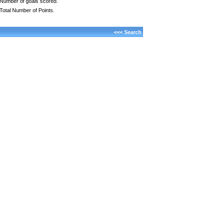
Number of goals scored.
Total Number of Points.
<<< Search