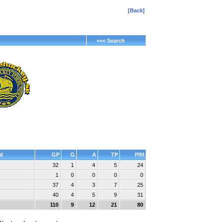
[Back]
<<< Search
d
GP
G
A
TP
PIM
32
1
4
5
24
1
0
0
0
0
37
4
3
7
25
40
4
5
9
31
110
9
12
21
80