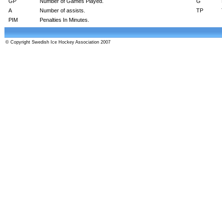
GP
Number of Games Played.
G
A
Number of assists.
TP
PIM
Penalties In Minutes.
© Copyright Swedish Ice Hockey Association 2007