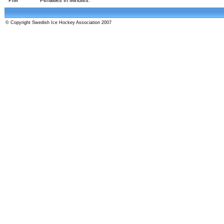
© Copyright Swedish Ice Hockey Association 2007