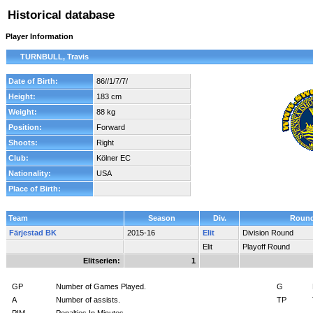
Historical database
Player Information
TURNBULL, Travis
Date of Birth:
86//1/7/7/
Height:
183 cm
Weight:
88 kg
Position:
Forward
Shoots:
Right
Club:
Kölner EC
Nationality:
USA
Place of Birth:
Team
Season
Div.
Roun
Färjestad BK
2015-16
Elit
Division Round
Elit
Playoff Round
Elitserien:
1
GP
Number of Games Played.
G
A
Number of assists.
TP
PIM
Penalties In Minutes.