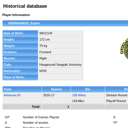
Historical database
Player Information
HERMANRUD, Espen
Date of Birth:
99//1/1/4/
Height:
172 cm
Weight:
75 kg
Position:
Forward
Shoots:
Right
Club:
Haugesund Seagulls Ishockey
Nationality:
NOR
Place of Birth:
Team
Season
Div.
R
Almtuna IS
2016-17
J18 Allsv.
Division Round
J18 Allsv.
Playoff Round
Total:
1
GP
Number of Games Played.
G
A
Number of assists.
TP
PIM
Penalties In Minutes.