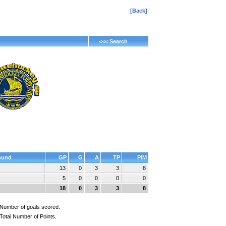
[Back]
<<< Search
ound
GP
G
A
TP
PIM
13
0
3
3
8
5
0
0
0
0
18
0
3
3
8
Number of goals scored.
Total Number of Points.