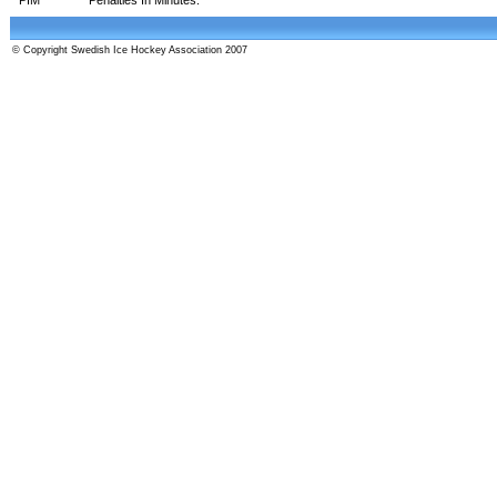
© Copyright Swedish Ice Hockey Association 2007