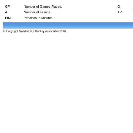
GP
Number of Games Played.
G
A
Number of assists.
TP
PIM
Penalties In Minutes.
© Copyright Swedish Ice Hockey Association 2007