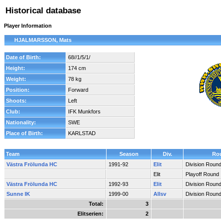
Historical database
Player Information
HJALMARSSON, Mats
Date of Birth:
68//1/5/1/
Height:
174 cm
Weight:
78 kg
Position:
Forward
Shoots:
Left
Club:
IFK Munkfors
Nationality:
SWE
Place of Birth:
KARLSTAD
Team
Season
Div.
Ro
Västra Frölunda HC
1991-92
Elit
Division Roun
Elit
Playoff Round
Västra Frölunda HC
1992-93
Elit
Division Roun
Sunne IK
1999-00
Allsv
Division Roun
Total:
3
Elitserien:
2