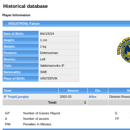
Historical database
Player Information
HÖGSTRÖM, Fabian
Date of Birth:
84//1/5/24
Height:
1 cm
Weight:
1 kg
Position:
Defenseman
Shoots:
Left
Club:
Valdemarsviks IF
Nationality:
SWE
Place of Birth:
VÄSTERVIK
Team
Season
Div.
R
IF Troja/Ljungby
2002-03
Allsv
Division Roun
Total:
1
GP
Number of Games Played.
G
A
Number of assists.
TP
PIM
Penalties In Minutes.