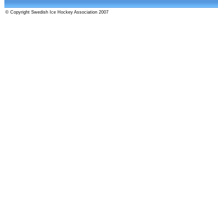
© Copyright Swedish Ice Hockey Association 2007