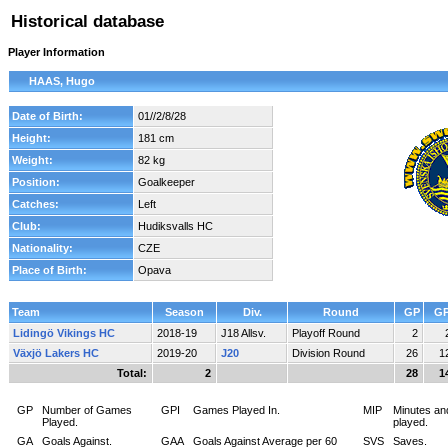
Historical database
Player Information
HAAS, Hugo
Date of Birth:
01//2/8/28
Height:
181 cm
Weight:
82 kg
Position:
Goalkeeper
Catches:
Left
Club:
Hudiksvalls HC
Nationality:
CZE
Place of Birth:
Opava
Team
Season
Div.
Round
GP
GP
Lidingö Vikings HC
2018-19
J18 Allsv.
Playoff Round
2
Växjö Lakers HC
2019-20
J20
Division Round
26
1
Total:
2
28
1
GP
Number of Games
GPI
Games Played In.
MIP
Minutes an
Played.
played.
GA
Goals Against.
GAA
Goals Against Average per 60
SVS
Saves.