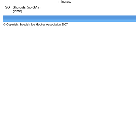
minutes.
SO
Shutouts (no GA in
game).
© Copyright Swedish Ice Hockey Association 2007