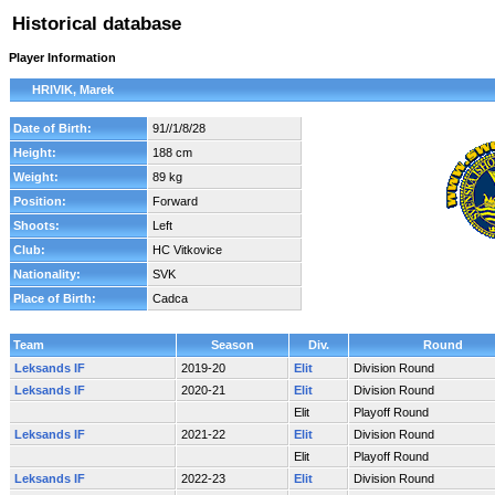
Historical database
Player Information
HRIVIK, Marek
Date of Birth:
91//1/8/28
Height:
188 cm
Weight:
89 kg
Position:
Forward
Shoots:
Left
Club:
HC Vitkovice
Nationality:
SVK
Place of Birth:
Cadca
Team
Season
Div.
Round
Leksands IF
2019-20
Elit
Division Round
Leksands IF
2020-21
Elit
Division Round
Elit
Playoff Round
Leksands IF
2021-22
Elit
Division Round
Elit
Playoff Round
Leksands IF
2022-23
Elit
Division Round