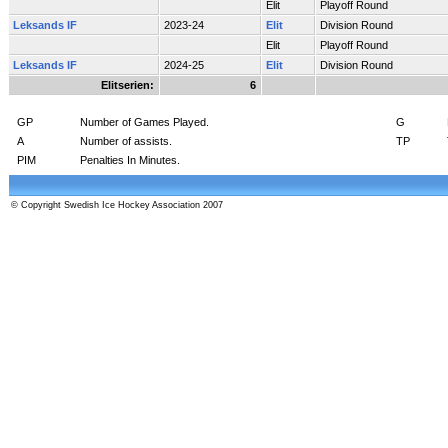
Elit
Playoff Round
Leksands IF
2023-24
Elit
Division Round
Elit
Playoff Round
Leksands IF
2024-25
Elit
Division Round
Elitserien:
6
GP
Number of Games Played.
G
A
Number of assists.
TP
PIM
Penalties In Minutes.
© Copyright Swedish Ice Hockey Association 2007