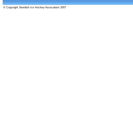
© Copyright Swedish Ice Hockey Association 2007