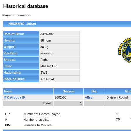
Historical database
Player Information
HEDBERG, Johan
Date of Birth:
84//1/3/4/
Height:
184 cm
Weight:
80 kg
Position:
Forward
Shoots:
Right
Club:
Massila HC
Nationality:
SWE
Place of Birth:
ARBOGA
Team
Season
Div.
Ro
IFK Arboga IK
2002-03
Allsv
Division Round
Total:
1
GP
Number of Games Played.
G
A
Number of assists.
TP
PIM
Penalties In Minutes.