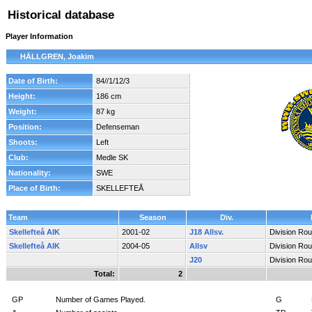
Historical database
Player Information
HÄLLGREN, Joakim
Date of Birth:
84//1/12/3
Height:
186 cm
Weight:
87 kg
Position:
Defenseman
Shoots:
Left
Club:
Medle SK
Nationality:
SWE
Place of Birth:
SKELLEFTEÅ
Team
Season
Div.
Skellefteå AIK
2001-02
J18 Allsv.
Division Ro
Skellefteå AIK
2004-05
Allsv
Division Ro
J20
Division Ro
Total:
2
GP
Number of Games Played.
G