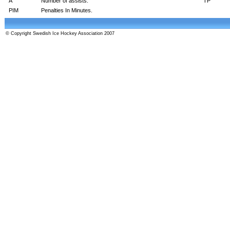
A
Number of assists.
TP
PIM
Penalties In Minutes.
© Copyright Swedish Ice Hockey Association 2007