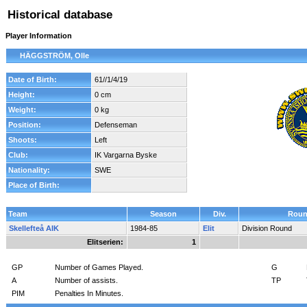
Historical database
Player Information
HÄGGSTRÖM, Olle
Date of Birth:
61//1/4/19
Height:
0 cm
Weight:
0 kg
Position:
Defenseman
Shoots:
Left
Club:
IK Vargarna Byske
Nationality:
SWE
Place of Birth:
Team
Season
Div.
Rou
Skellefteå AIK
1984-85
Elit
Division Round
Elitserien:
1
GP
Number of Games Played.
G
A
Number of assists.
TP
PIM
Penalties In Minutes.