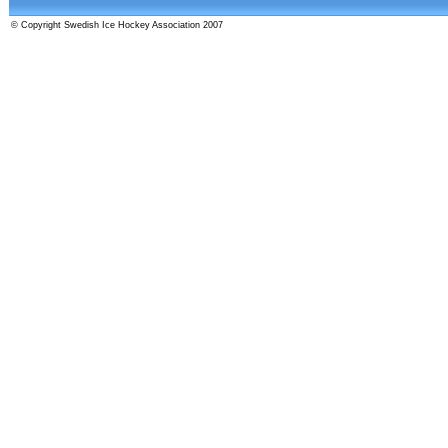
© Copyright Swedish Ice Hockey Association 2007