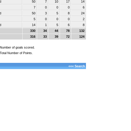
d
50
7
10
17
14
7
0
0
0
6
d
50
3
5
8
24
5
0
0
0
2
d
14
1
5
6
8
330
34
44
78
132
316
33
39
72
124
Number of goals scored.
Total Number of Points.
<<< Search