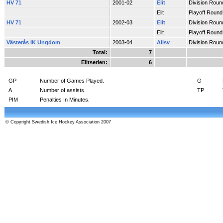
HV 71
2001-02
Elit
Division Roun
Elit
Playoff Round
HV 71
2002-03
Elit
Division Roun
Elit
Playoff Round
Västerås IK Ungdom
2003-04
Allsv
Division Roun
Total:
7
Elitserien:
6
GP
Number of Games Played.
G
A
Number of assists.
TP
PIM
Penalties In Minutes.
© Copyright Swedish Ice Hockey Association 2007