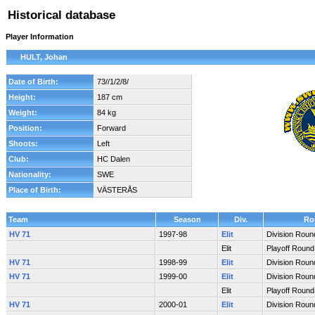
Historical database
Player Information
HULT, Johan
Date of Birth:
73//1/2/8/
Height:
187 cm
Weight:
84 kg
Position:
Forward
Shoots:
Left
Club:
HC Dalen
Nationality:
SWE
Place of Birth:
VÄSTERÅS
Team
Season
Div.
Ro
HV 71
1997-98
Elit
Division Roun
Elit
Playoff Round
HV 71
1998-99
Elit
Division Roun
HV 71
1999-00
Elit
Division Roun
Elit
Playoff Round
HV 71
2000-01
Elit
Division Roun