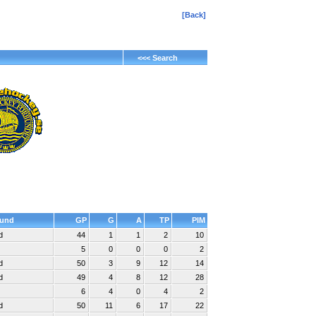
[Back]
<<< Search
und
GP
G
A
TP
PIM
d
44
1
1
2
10
5
0
0
0
2
d
50
3
9
12
14
d
49
4
8
12
28
6
4
0
4
2
d
50
11
6
17
22