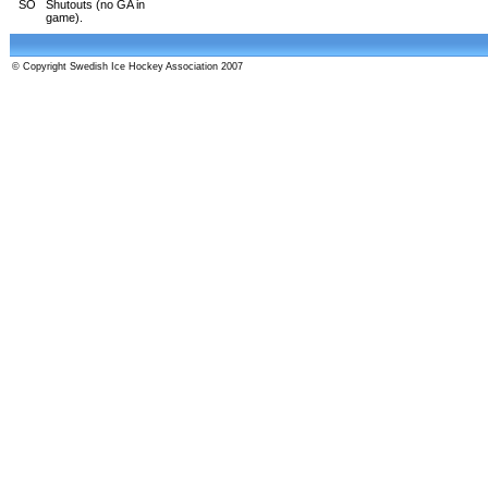
SO
Shutouts (no GA in
game).
© Copyright Swedish Ice Hockey Association 2007