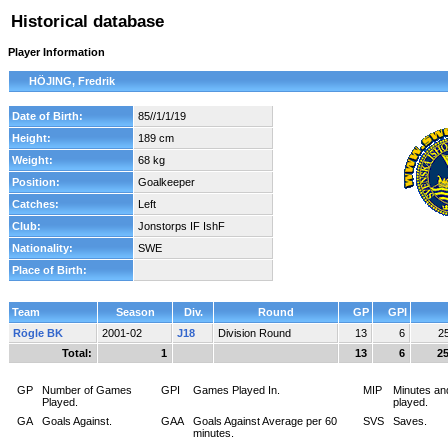
Historical database
Player Information
HÖJING, Fredrik
Date of Birth:
85//1/1/19
Height:
189 cm
Weight:
68 kg
Position:
Goalkeeper
Catches:
Left
Club:
Jonstorps IF IshF
Nationality:
SWE
Place of Birth:
Team
Season
Div.
Round
GP
GPI
Rögle BK
2001-02
J18
Division Round
13
6
2
Total:
1
13
6
2
GP
Number of Games
GPI
Games Played In.
MIP
Minutes an
Played.
played.
GA
Goals Against.
GAA
Goals Against Average per 60
SVS
Saves.
minutes.