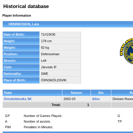
Historical database
Player Information
HENRIKSSON, Lara
Date of Birth:
71//1/9/30
Height:
178 cm
Weight:
82 kg
Position:
Defenseman
Shoots:
Left
Club:
Järveds IF
Nationality:
SWE
Place of Birth:
ÖRNSKÖLDSVIK
Team
Season
Div.
R
Örnsköldsviks SK
2002-03
Allsv
Division Roun
Total:
1
GP
Number of Games Played.
G
A
Number of assists.
TP
PIM
Penalties In Minutes.