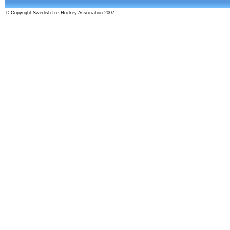
© Copyright Swedish Ice Hockey Association 2007