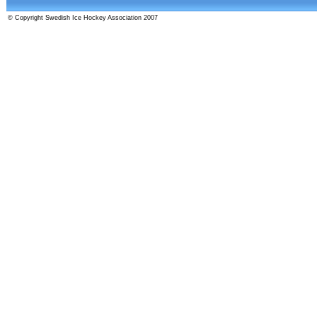
© Copyright Swedish Ice Hockey Association 2007