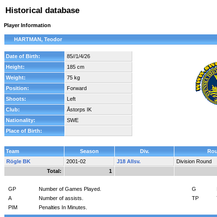
Historical database
Player Information
HARTMAN, Teodor
Date of Birth:
85//1/4/26
Height:
185 cm
Weight:
75 kg
Position:
Forward
Shoots:
Left
Club:
Åstorps IK
Nationality:
SWE
Place of Birth:
Team
Season
Div.
Ro
Rögle BK
2001-02
J18 Allsv.
Division Round
Total:
1
GP
Number of Games Played.
G
A
Number of assists.
TP
PIM
Penalties In Minutes.