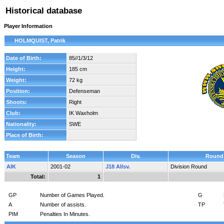
Historical database
Player Information
HOLMQUIST, Patrik
Date of Birth:
85//1/3/12
Height:
185 cm
Weight:
72 kg
Position:
Defenseman
Shoots:
Right
Club:
IK Waxholm
Nationality:
SWE
Place of Birth:
Team
Season
Div.
Round
AIK
2001-02
J18 Allsv.
Division Round
Total:
1
GP
Number of Games Played.
G
A
Number of assists.
TP
PIM
Penalties In Minutes.