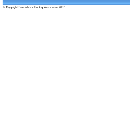
© Copyright Swedish Ice Hockey Association 2007