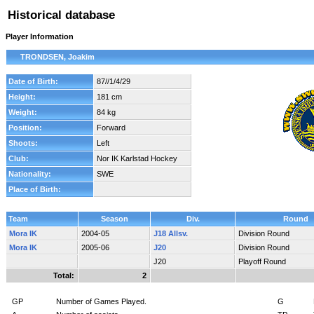
Historical database
Player Information
TRONDSEN, Joakim
Date of Birth:
87//1/4/29
Height:
181 cm
Weight:
84 kg
Position:
Forward
Shoots:
Left
Club:
Nor IK Karlstad Hockey
Nationality:
SWE
Place of Birth:
Team
Season
Div.
Round
Mora IK
2004-05
J18 Allsv.
Division Round
Mora IK
2005-06
J20
Division Round
J20
Playoff Round
Total:
2
GP
Number of Games Played.
G