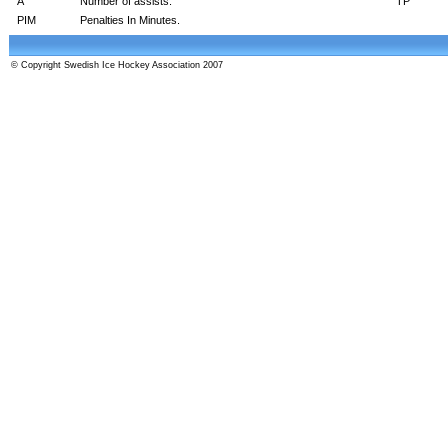
A
Number of assists.
TP
PIM
Penalties In Minutes.
© Copyright Swedish Ice Hockey Association 2007