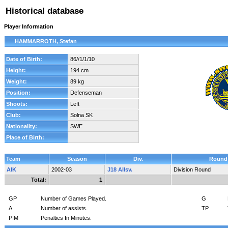
Historical database
Player Information
HAMMARROTH, Stefan
Date of Birth:
86//1/1/10
Height:
194 cm
Weight:
89 kg
Position:
Defenseman
Shoots:
Left
Club:
Solna SK
Nationality:
SWE
Place of Birth:
Team
Season
Div.
Round
AIK
2002-03
J18 Allsv.
Division Round
Total:
1
GP
Number of Games Played.
G
A
Number of assists.
TP
PIM
Penalties In Minutes.