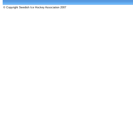
© Copyright Swedish Ice Hockey Association 2007