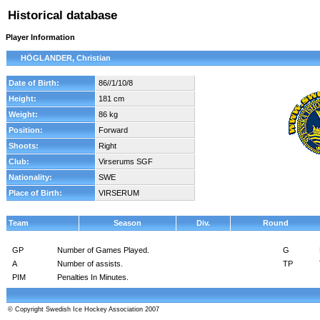
Historical database
Player Information
HÖGLANDER, Christian
Date of Birth:
86//1/10/8
Height:
181 cm
Weight:
86 kg
Position:
Forward
Shoots:
Right
Club:
Virserums SGF
Nationality:
SWE
Place of Birth:
VIRSERUM
Team
Season
Div.
Round
GP
Number of Games Played.
G
A
Number of assists.
TP
PIM
Penalties In Minutes.
© Copyright Swedish Ice Hockey Association 2007