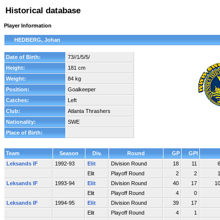
Historical database
Player Information
HEDBERG, Johan
Date of Birth:
73//1/5/5/
Height:
181 cm
Weight:
84 kg
Position:
Goalkeeper
Catches:
Left
Club:
Atlanta Thrashers
Nationality:
SWE
Place of Birth:
Team
Season
Div.
Round
GP
GPI
Leksands IF
1992-93
Elit
Division Round
18
11
Elit
Playoff Round
2
2
Leksands IF
1993-94
Elit
Division Round
40
17
1
Elit
Playoff Round
4
0
Leksands IF
1994-95
Elit
Division Round
39
17
Elit
Playoff Round
4
1