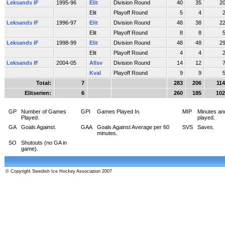
Leksands IF
1995-96
Elit
Division Round
40
35
2
Elit
Playoff Round
5
4
Leksands IF
1996-97
Elit
Division Round
48
38
2
Elit
Playoff Round
8
8
Leksands IF
1998-99
Elit
Division Round
48
48
2
Elit
Playoff Round
4
4
Leksands IF
2004-05
Allsv
Division Round
14
12
Kval
Playoff Round
9
9
Total:
7
283
206
114
Elitserien:
6
260
185
102
GP
Number of Games
GPI
Games Played In.
MIP
Minutes an
Played.
played.
GA
Goals Against.
GAA
Goals Against Average per 60
SVS
Saves.
minutes.
SO
Shutouts (no GA in
game).
© Copyright Swedish Ice Hockey Association 2007