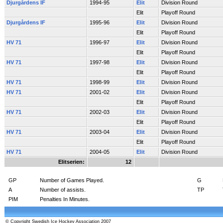
Djurgårdens IF
1994-95
Elit
Division Round
Elit
Playoff Round
Djurgårdens IF
1995-96
Elit
Division Round
Elit
Playoff Round
HV 71
1996-97
Elit
Division Round
Elit
Playoff Round
HV 71
1997-98
Elit
Division Round
Elit
Playoff Round
HV 71
1998-99
Elit
Division Round
HV 71
2001-02
Elit
Division Round
Elit
Playoff Round
HV 71
2002-03
Elit
Division Round
Elit
Playoff Round
HV 71
2003-04
Elit
Division Round
Elit
Playoff Round
HV 71
2004-05
Elit
Division Round
Elitserien:
12
GP
Number of Games Played.
G
A
Number of assists.
TP
PIM
Penalties In Minutes.
© Copyright Swedish Ice Hockey Association 2007