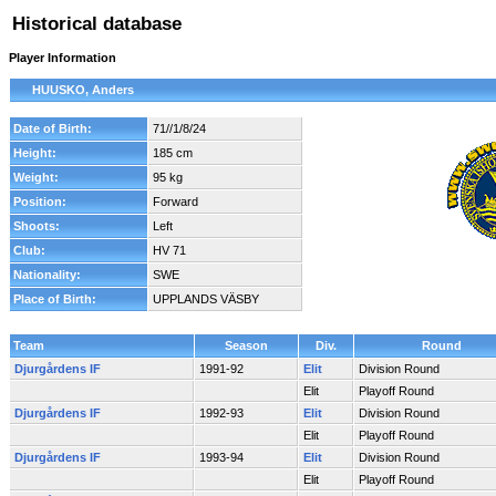
Historical database
Player Information
HUUSKO, Anders
Date of Birth:
71//1/8/24
Height:
185 cm
Weight:
95 kg
Position:
Forward
Shoots:
Left
Club:
HV 71
Nationality:
SWE
Place of Birth:
UPPLANDS VÄSBY
Team
Season
Div.
Round
Djurgårdens IF
1991-92
Elit
Division Round
Elit
Playoff Round
Djurgårdens IF
1992-93
Elit
Division Round
Elit
Playoff Round
Djurgårdens IF
1993-94
Elit
Division Round
Elit
Playoff Round