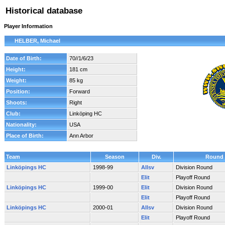
Historical database
Player Information
HELBER, Michael
Date of Birth:
70//1/6/23
Height:
181 cm
Weight:
85 kg
Position:
Forward
Shoots:
Right
Club:
Linköping HC
Nationality:
USA
Place of Birth:
Ann Arbor
Team
Season
Div.
Round
Linköpings HC
1998-99
Allsv
Division Round
Elit
Playoff Round
Linköpings HC
1999-00
Elit
Division Round
Elit
Playoff Round
Linköpings HC
2000-01
Allsv
Division Round
Elit
Playoff Round