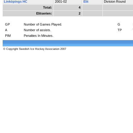
Linköpings HC
2001-02
Elit
Division Round
Total:
4
Elitserien:
2
GP
Number of Games Played.
G
A
Number of assists.
TP
PIM
Penalties In Minutes.
© Copyright Swedish Ice Hockey Association 2007