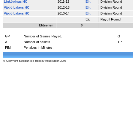
Linköpings HC
2011-12
Elit
Division Round
Växjö Lakers HC
2012-13
Elit
Division Round
Växjö Lakers HC
2013-14
Elit
Division Round
Elit
Playoff Round
Elitserien:
6
GP
Number of Games Played.
G
A
Number of assists.
TP
PIM
Penalties In Minutes.
© Copyright Swedish Ice Hockey Association 2007