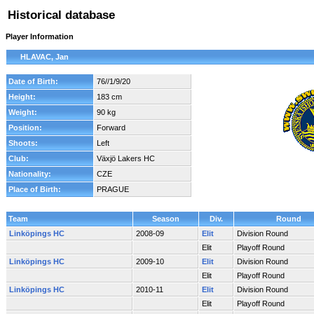
Historical database
Player Information
HLAVAC, Jan
Date of Birth:
76//1/9/20
Height:
183 cm
Weight:
90 kg
Position:
Forward
Shoots:
Left
Club:
Växjö Lakers HC
Nationality:
CZE
Place of Birth:
PRAGUE
Team
Season
Div.
Round
Linköpings HC
2008-09
Elit
Division Round
Elit
Playoff Round
Linköpings HC
2009-10
Elit
Division Round
Elit
Playoff Round
Linköpings HC
2010-11
Elit
Division Round
Elit
Playoff Round