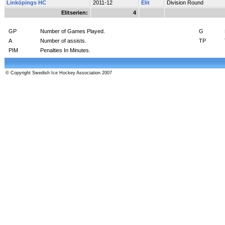
Linköpings HC
2011-12
Elit
Division Round
Elitserien:
4
GP
Number of Games Played.
G
A
Number of assists.
TP
PIM
Penalties In Minutes.
© Copyright Swedish Ice Hockey Association 2007