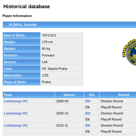
Historical database
Player Information
HLINKA, Jaroslav
Date of Birth:
76//1/11/1
Height:
178 cm
Weight:
80 kg
Position:
Forward
Shoots:
Left
Club:
HC Sparta Praha
Nationality:
CZE
Place of Birth:
Praha
Team
Season
Div.
Round
Linköpings HC
2008-09
Elit
Division Round
Elit
Playoff Round
Linköpings HC
2009-10
Elit
Division Round
Elit
Playoff Round
Linköpings HC
2010-11
Elit
Division Round
Elit
Playoff Round