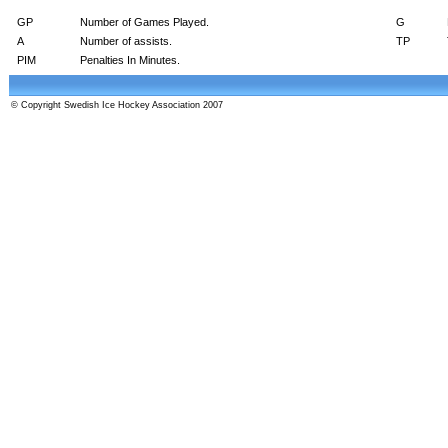
GP
Number of Games Played.
G
A
Number of assists.
TP
PIM
Penalties In Minutes.
© Copyright Swedish Ice Hockey Association 2007