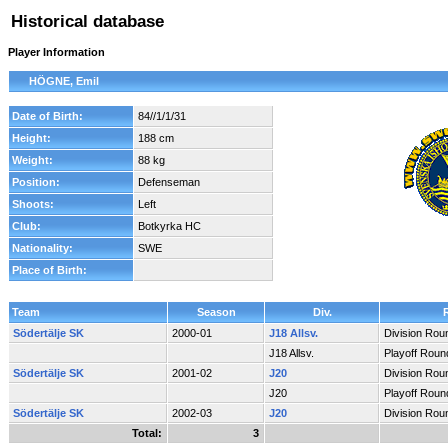
Historical database
Player Information
HÖGNE, Emil
Date of Birth:
84//1/1/31
Height:
188 cm
Weight:
88 kg
Position:
Defenseman
Shoots:
Left
Club:
Botkyrka HC
Nationality:
SWE
Place of Birth:
Team
Season
Div.
Södertälje SK
2000-01
J18 Allsv.
Division Rou
J18 Allsv.
Playoff Roun
Södertälje SK
2001-02
J20
Division Rou
J20
Playoff Roun
Södertälje SK
2002-03
J20
Division Rou
Total:
3