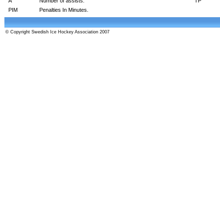
A
Number of assists.
TP
PIM
Penalties In Minutes.
© Copyright Swedish Ice Hockey Association 2007