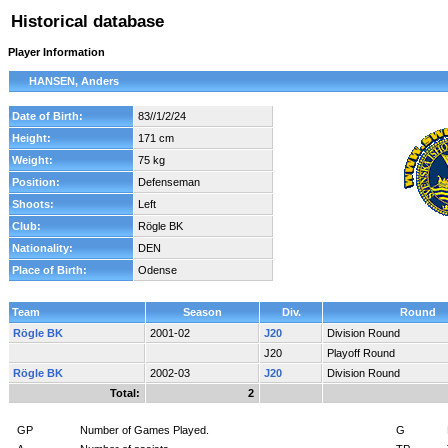
Historical database
Player Information
HANSEN, Anders
Date of Birth:
83//1/2/24
Height:
171 cm
Weight:
75 kg
Position:
Defenseman
Shoots:
Left
Club:
Rögle BK
Nationality:
DEN
Place of Birth:
Odense
Team
Season
Div.
Round
Rögle BK
2001-02
J20
Division Round
J20
Playoff Round
Rögle BK
2002-03
J20
Division Round
Total:
2
GP
Number of Games Played.
G