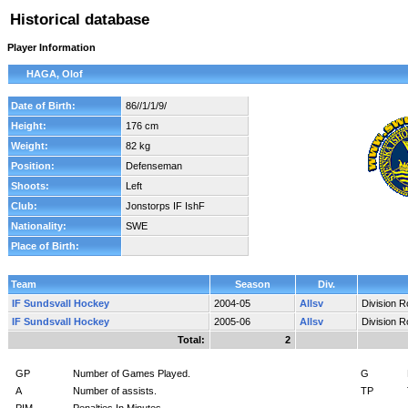
Historical database
Player Information
HAGA, Olof
Date of Birth:
86//1/1/9/
Height:
176 cm
Weight:
82 kg
Position:
Defenseman
Shoots:
Left
Club:
Jonstorps IF IshF
Nationality:
SWE
Place of Birth:
Team
Season
Div.
IF Sundsvall Hockey
2004-05
Allsv
Division 
IF Sundsvall Hockey
2005-06
Allsv
Division 
Total:
2
GP
Number of Games Played.
G
A
Number of assists.
TP
PIM
Penalties In Minutes.