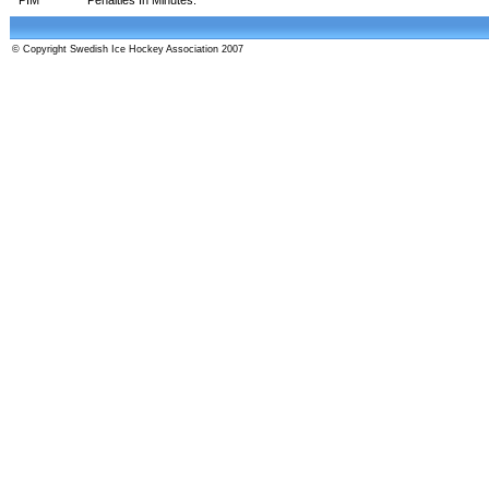
© Copyright Swedish Ice Hockey Association 2007