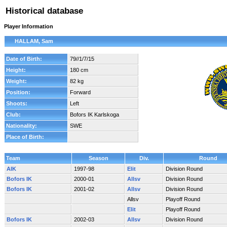
Historical database
Player Information
HALLAM, Sam
Date of Birth:
79//1/7/15
Height:
180 cm
Weight:
82 kg
Position:
Forward
Shoots:
Left
Club:
Bofors IK Karlskoga
Nationality:
SWE
Place of Birth:
Team
Season
Div.
Round
AIK
1997-98
Elit
Division Round
Bofors IK
2000-01
Allsv
Division Round
Bofors IK
2001-02
Allsv
Division Round
Allsv
Playoff Round
Elit
Playoff Round
Bofors IK
2002-03
Allsv
Division Round