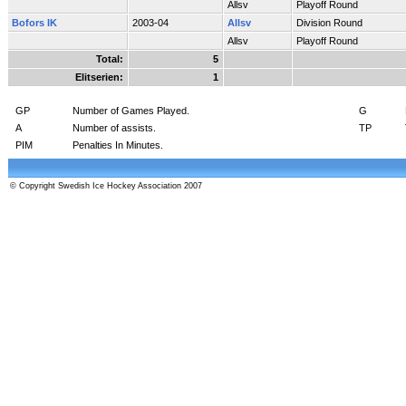
Allsv
Playoff Round
Bofors IK
2003-04
Allsv
Division Round
Allsv
Playoff Round
Total:
5
Elitserien:
1
GP
Number of Games Played.
G
A
Number of assists.
TP
PIM
Penalties In Minutes.
© Copyright Swedish Ice Hockey Association 2007