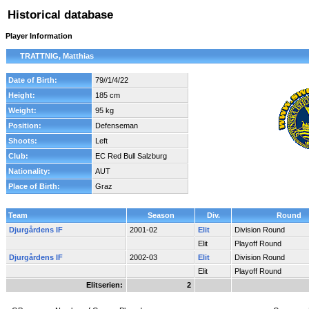
Historical database
Player Information
TRATTNIG, Matthias
Date of Birth:
79//1/4/22
Height:
185 cm
Weight:
95 kg
Position:
Defenseman
Shoots:
Left
Club:
EC Red Bull Salzburg
Nationality:
AUT
Place of Birth:
Graz
Team
Season
Div.
Round
Djurgårdens IF
2001-02
Elit
Division Round
Elit
Playoff Round
Djurgårdens IF
2002-03
Elit
Division Round
Elit
Playoff Round
Elitserien:
2