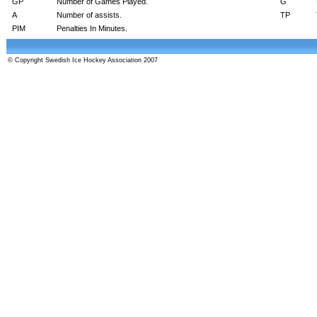
GP
Number of Games Played.
G
A
Number of assists.
TP
PIM
Penalties In Minutes.
© Copyright Swedish Ice Hockey Association 2007