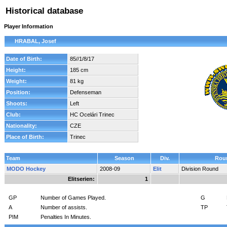
Historical database
Player Information
HRABAL, Josef
Date of Birth:
85//1/8/17
Height:
185 cm
Weight:
81 kg
Position:
Defenseman
Shoots:
Left
Club:
HC Ocelári Trinec
Nationality:
CZE
Place of Birth:
Trinec
Team
Season
Div.
Rou
MODO Hockey
2008-09
Elit
Division Round
Elitserien:
1
GP
Number of Games Played.
G
A
Number of assists.
TP
PIM
Penalties In Minutes.