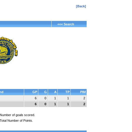
[Back]
<<< Search
nd
GP
G
A
TP
PIM
6
0
1
1
2
6
0
1
1
2
Number of goals scored.
Total Number of Points.