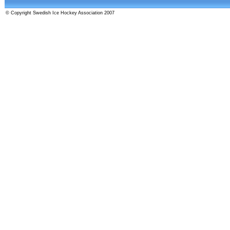
© Copyright Swedish Ice Hockey Association 2007