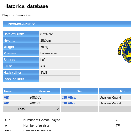
Historical database
Player Information
HEAMÄGI, Henry
Date of Birth:
87//1/7/20
Height:
182 cm
Weight:
75 kg
Position:
Defenseman
Shoots:
Left
Club:
AIK
Nationality:
SWE
Place of Birth:
Team
Season
Div.
Round
AIK
2002-03
J18 Allsv.
Division Round
AIK
2004-05
J18 Allsv.
Division Round
Total:
2
GP
Number of Games Played.
G
A
Number of assists.
TP
PIM
Penalties In Minutes.