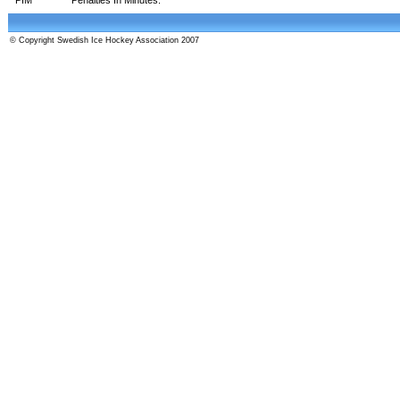
© Copyright Swedish Ice Hockey Association 2007