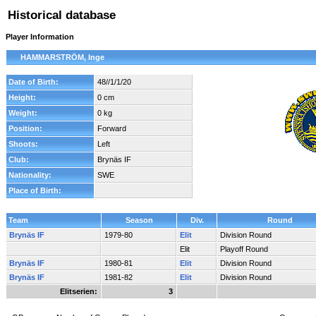
Historical database
Player Information
HAMMARSTRÖM, Inge
Date of Birth:
48//1/1/20
Height:
0 cm
Weight:
0 kg
Position:
Forward
Shoots:
Left
Club:
Brynäs IF
Nationality:
SWE
Place of Birth:
Team
Season
Div.
Round
Brynäs IF
1979-80
Elit
Division Round
Elit
Playoff Round
Brynäs IF
1980-81
Elit
Division Round
Brynäs IF
1981-82
Elit
Division Round
Elitserien:
3