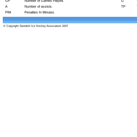
GP
Number of Games Played.
G
A
Number of assists.
TP
PIM
Penalties In Minutes.
© Copyright Swedish Ice Hockey Association 2007